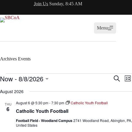
Skip
Join Us
Sunday, 8:45 AM
to
content
Menu
Archives
Events
Events
Now
 - 
8/8/2026
E
E
S
L
v
v
e
S
i
e
e
a
e
August 2026
s
n
n
r
l
t
t
t
c
e
August 6 @ 5:30 pm
-
7:30 pm
Catholic Youth Football
s
V
THU
h
c
6
S
i
Catholic Youth Football
t
e
e
d
a
w
Football Field - Woodland Campus
2741 Woodland Road, Abington, PA,
a
r
s
United States
t
c
N
e