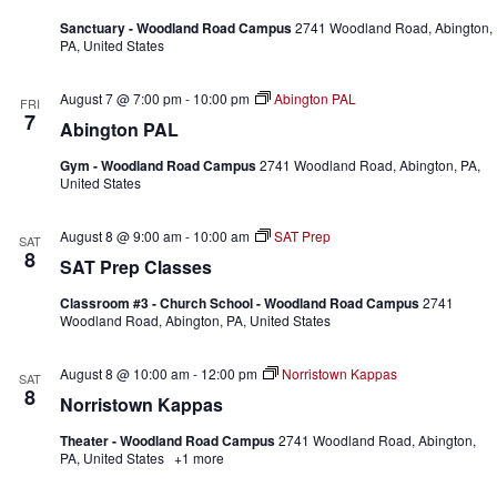
Sanctuary - Woodland Road Campus
2741 Woodland Road, Abington,
PA, United States
August 7 @ 7:00 pm
-
10:00 pm
Abington PAL
FRI
7
Abington PAL
Gym - Woodland Road Campus
2741 Woodland Road, Abington, PA,
United States
August 8 @ 9:00 am
-
10:00 am
SAT Prep
SAT
8
SAT Prep Classes
Classroom #3 - Church School - Woodland Road Campus
2741
Woodland Road, Abington, PA, United States
August 8 @ 10:00 am
-
12:00 pm
Norristown Kappas
SAT
8
Norristown Kappas
Theater - Woodland Road Campus
2741 Woodland Road, Abington,
PA, United States
+1 more