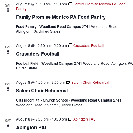
August 8 @ 10:00 am
-
1:00 pm
Family Promise Montco PA Food
SAT
Pantry
8
Family Promise Montco PA Food Pantry
Food Pantry - Woodland Road Campus
2741 Woodland Road,
Abington, PA, United States
August 8 @ 10:30 am
-
2:00 pm
Crusaders Football
SAT
8
Crusaders Football
Football Field - Woodland Campus
2741 Woodland Road, Abington, PA,
United States
August 8 @ 1:00 pm
-
3:00 pm
Salem Choir Rehearsal
SAT
8
Salem Choir Rehearsal
Classroom #1 - Church School - Woodland Road Campus
2741
Woodland Road, Abington, United States
August 8 @ 7:00 pm
-
10:00 pm
Abington PAL
SAT
8
Abington PAL