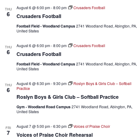
h
a
.
August 6 @ 6:00 pm
-
8:00 pm
Crusaders Football
a
v
THU
6
n
i
Crusaders Football
d
g
V
a
Football Field - Woodland Campus
2741 Woodland Road, Abington, PA,
i
t
United States
e
i
w
o
August 6 @ 6:00 pm
-
8:00 pm
Crusaders Football
THU
s
n
6
N
Crusaders Football
a
v
Football Field - Woodland Campus
2741 Woodland Road, Abington, PA,
United States
i
g
a
August 6 @ 6:30 pm
-
9:30 pm
Roslyn Boys & Girls Club – Softball
THU
t
Practice
6
i
Roslyn Boys & Girls Club – Softball Practice
o
n
Gym - Woodland Road Campus
2741 Woodland Road, Abington, PA,
United States
August 7 @ 5:00 pm
-
6:30 pm
Voices of Praise Choir
FRI
7
Voices of Praise Choir Rehearsal