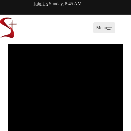
Join Us
Sunday, 8:45 AM
Menu