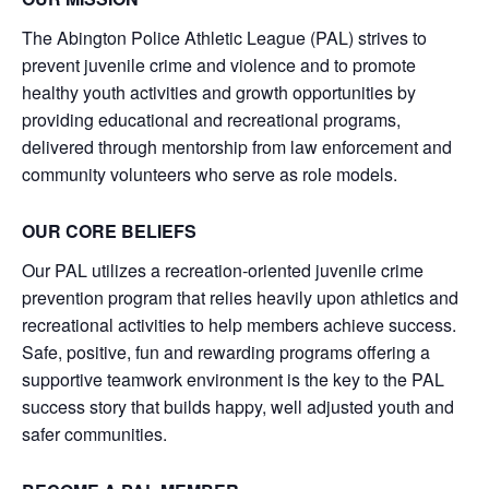
The Abington Police Athletic League (PAL) strives to
prevent juvenile crime and violence and to promote
healthy youth activities and growth opportunities by
providing educational and recreational programs,
delivered through mentorship from law enforcement and
community volunteers who serve as role models.
OUR CORE BELIEFS
Our PAL utilizes a recreation-oriented juvenile crime
prevention program that relies heavily upon athletics and
recreational activities to help members achieve success.
Safe, positive, fun and rewarding programs offering a
supportive teamwork environment is the key to the PAL
success story that builds happy, well adjusted youth and
safer communities.