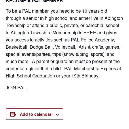
BECOME A PAL MEMBER
To be a PAL member, you need to be 10 years old
through a senior in high school and either live in Abington
Township or attend a public, private, or parochial school
in Abington Township. Membership is FREE and gives
you access to activities such as PAL Police Academy,
Basketball, Dodge Ball, Volleyball, Arts & crafts, games,
special events/parties, trips (snow tubing, sports), and
much more. A parent or guardian must be present at the
center to register their child. PAL Membership Expires at
High School Graduation or your 19th Birthday.
JOIN PAL
Add to calendar