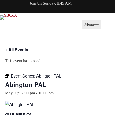
Skip
Join Us
Sunday, 8:45 AM
to
content
Menu
« All Events
This event has passed.
Event Series:
Abington PAL
Abington PAL
May 9 @ 7:00 pm
-
10:00 pm
OUR MISSION