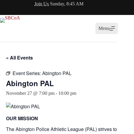
Skip
Join Us
Sunday, 8:45 AM
to
content
Menu
« All Events
Event Series:
Abington PAL
Abington PAL
November 27 @ 7:00 pm
-
10:00 pm
OUR MISSION
The Abington Police Athletic League (PAL) strives to