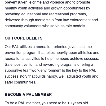
prevent juvenile crime and violence and to promote
healthy youth activities and growth opportunities by
providing educational and recreational programs,
delivered through mentorship from law enforcement and
community volunteers who serve as role models.
OUR CORE BELIEFS
Our PAL utilizes a recreation-oriented juvenile crime
prevention program that relies heavily upon athletics and
recreational activities to help members achieve success.
Safe, positive, fun and rewarding programs offering a
supportive teamwork environment is the key to the PAL
success story that builds happy, well adjusted youth and
safer communities.
BECOME A PAL MEMBER
To be a PAL member, you need to be 10 years old