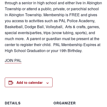
through a senior in high school and either live in Abington
Township or attend a public, private, or parochial school
in Abington Township. Membership is FREE and gives
you access to activities such as PAL Police Academy,
Basketball, Dodge Ball, Volleyball, Arts & crafts, games,
special events/parties, trips (snow tubing, sports), and
much more. A parent or guardian must be present at the
center to register their child. PAL Membership Expires at
High School Graduation or your 19th Birthday.
JOIN PAL
Add to calendar
DETAILS
ORGANIZER