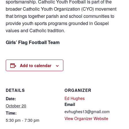
sportsmanship. Catholic Youth Football is part of the
broader Catholic Youth Organization (CYO) movement
that brings together parish and school communities to
provide youth sports programs grounded in Gospel
values and Catholic tradition.
Girls’ Flag Football Team
Add to calendar
DETAILS
ORGANIZER
Ed Hughes
Date:
Email
October 20
evhughes13@gmail.com
Time:
View Organizer Website
5:30 pm - 7:30 pm