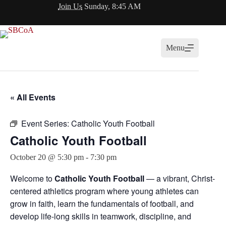
Skip
Join Us
Sunday, 8:45 AM
to
content
Menu
« All Events
Event Series:
Catholic Youth Football
Catholic Youth Football
October 20 @ 5:30 pm
-
7:30 pm
Welcome to
Catholic Youth Football
— a vibrant, Christ-
centered athletics program where young athletes can
grow in faith, learn the fundamentals of football, and
develop life-long skills in teamwork, discipline, and