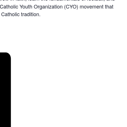
der Catholic Youth Organization (CYO) movement that
atholic tradition.