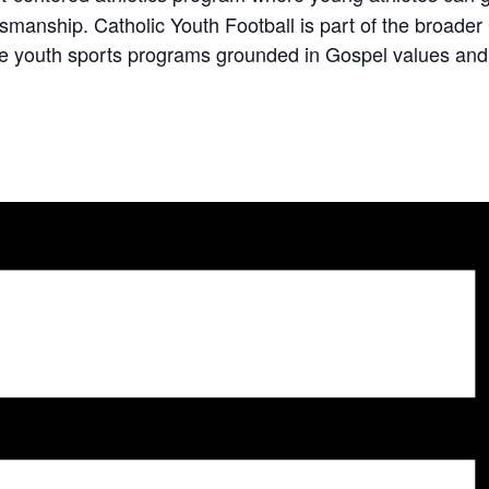
ortsmanship. Catholic Youth Football is part of the broa
e youth sports programs grounded in Gospel values and C