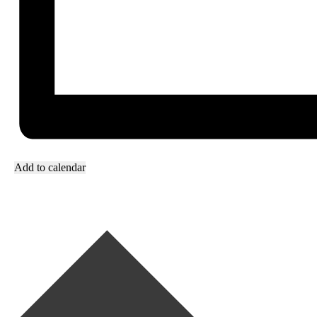
Add to calendar