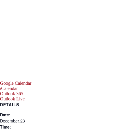
Google Calendar
iCalendar
Outlook 365
Outlook Live
DETAILS
Date:
December 23
Time: