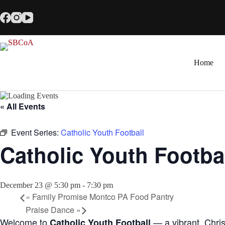
Skip
to
content
Home
« All Events
Event Series:
Catholic Youth Football
Catholic Youth Footba
December 23 @ 5:30 pm
-
7:30 pm
«
Family Promise Montco PA Food Pantry
Praise Dance
»
Welcome to
— a vibrant, Chris
Catholic Youth Football