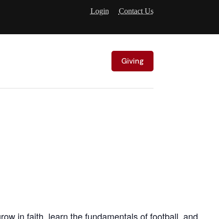
Login
Contact Us
Giving
w in faith, learn the fundamentals of football, and