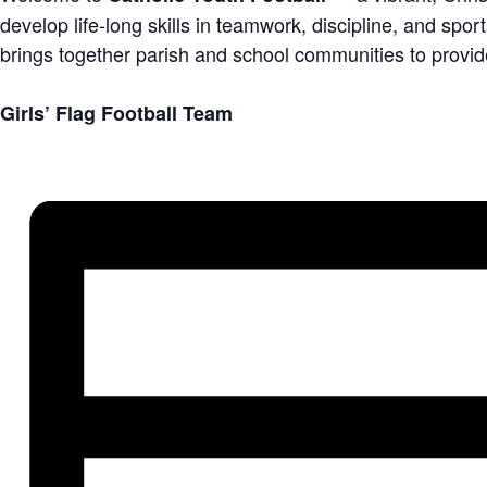
develop life-long skills in teamwork, discipline, and sp
brings together parish and school communities to provid
Girls’ Flag Football Team