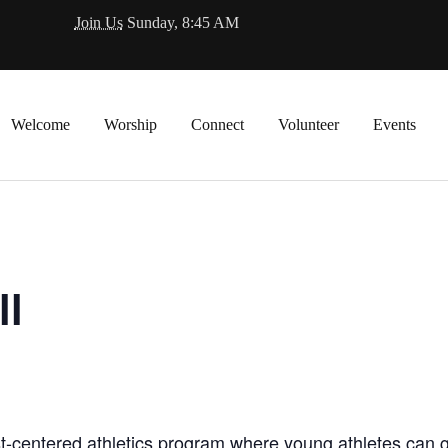
Join Us
Sunday, 8:45 AM
Welcome
Worship
Connect
Volunteer
Events
ll
t-centered athletics program where young athletes can gro