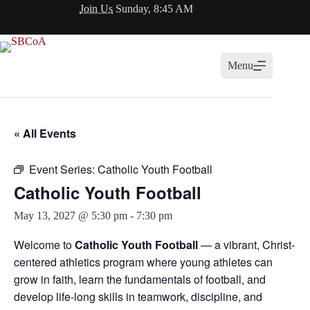
Skip
Join Us
Sunday, 8:45 AM
to
content
Menu
« All Events
Event Series:
Catholic Youth Football
Catholic Youth Football
May 13, 2027 @ 5:30 pm
-
7:30 pm
Welcome to
Catholic Youth Football
— a vibrant, Christ-
centered athletics program where young athletes can
grow in faith, learn the fundamentals of football, and
develop life-long skills in teamwork, discipline, and