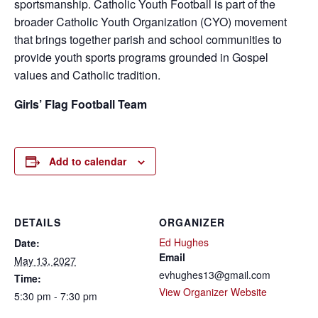
sportsmanship. Catholic Youth Football is part of the
broader Catholic Youth Organization (CYO) movement
that brings together parish and school communities to
provide youth sports programs grounded in Gospel
values and Catholic tradition.
Girls’ Flag Football Team
Add to calendar
DETAILS
ORGANIZER
Ed Hughes
Date:
Email
May 13, 2027
evhughes13@gmail.com
Time:
View Organizer Website
5:30 pm - 7:30 pm