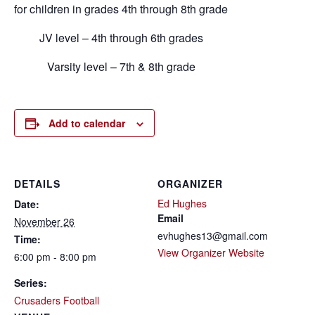
for children in grades 4th through 8th grade
JV level – 4th through 6th grades
Varsity level – 7th & 8th grade
Add to calendar
DETAILS
ORGANIZER
Ed Hughes
Date:
Email
November 26
evhughes13@gmail.com
Time:
View Organizer Website
6:00 pm - 8:00 pm
Series:
Crusaders Football