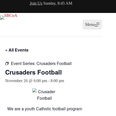
Skip
Join Us
Sunday, 8:45 AM
to
content
Menu
« All Events
Event Series:
Crusaders Football
Crusaders Football
November 26 @ 6:00 pm
-
8:00 pm
We are a youth Catholic football program