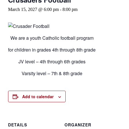
March 15, 2027 @ 6:00 pm
-
8:00 pm
We are a youth Catholic football program
for children in grades 4th through 8th grade
JV level – 4th through 6th grades
Varsity level – 7th & 8th grade
Add to calendar
DETAILS
ORGANIZER