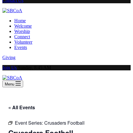
Contact Us
Home
Welcome
Worship
Connect
Volunteer
Events
Giving
Join Us
Sunday, 8:45 AM
Menu
« All Events
Event Series:
Crusaders Football
Crusaders Football