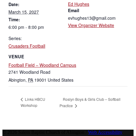
Ed Hughes
Date:
Email
March 15, 2027
evhughes13@gmail.com
Time:
View Organizer Website
6:00 pm - 8:00 pm
Series:
Crusaders Football
VENUE
Football Field – Woodland Campus
2741 Woodland Road
Abington
,
PA
19001
United States
Roslyn Boys & Girls Club – Softball
Links HBCU
Workshop
Practice
© 2026 Salem Baptist Church of Abington /
Web Accessibility