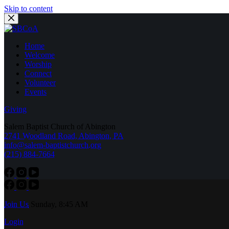
Skip to content
Home
Welcome
Worship
Connect
Volunteer
Events
Giving
Salem Baptist Church of Abington
2741 Woodland Road, Abington, PA
info@salem-baptistchurch.org
(215) 884-7664
Join Us
Sunday, 8:45 AM
Login