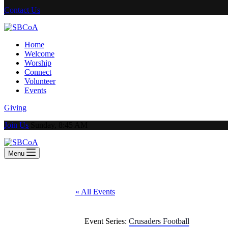
Contact Us
Home
Welcome
Worship
Connect
Volunteer
Events
Giving
Join Us
Sunday, 8:45 AM
Menu
« All Events
Event Series:
Crusaders Football