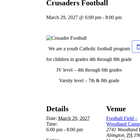
Crusaders Football
March 29, 2027 @ 6:00 pm
-
8:00 pm
We are a youth Catholic football program
for children in grades 4th through 8th grade
JV level – 4th through 6th grades
Varsity level – 7th & 8th grade
Details
Venue
Date:
March 29, 2027
Football Field –
Time:
Woodland Camp
6:00 pm - 8:00 pm
2741 Woodland 
Abington
,
PA
19