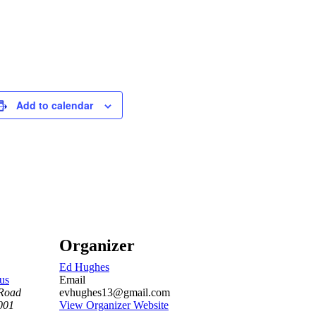
Add to calendar
Organizer
Ed Hughes
us
Email
Road
evhughes13@gmail.com
001
View Organizer Website