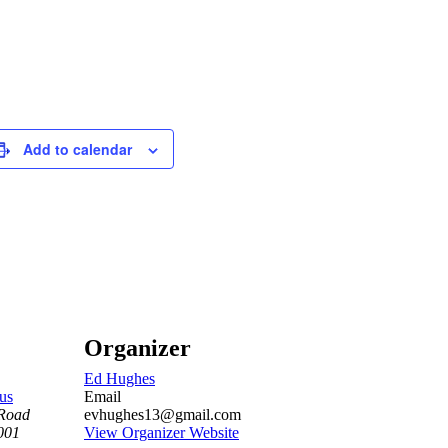
Add to calendar
Organizer
Ed Hughes
us
Email
Road
evhughes13@gmail.com
001
View Organizer Website