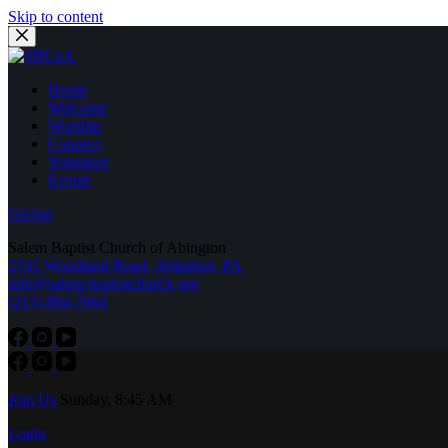
Skip to content
Home
Welcome
Worship
Connect
Volunteer
Events
Giving
Salem Baptist Church of Abington
2741 Woodland Road, Abington, PA
info@salem-baptistchurch.org
(215) 884-7664
Join Us
Sunday, 8:45 AM
Login