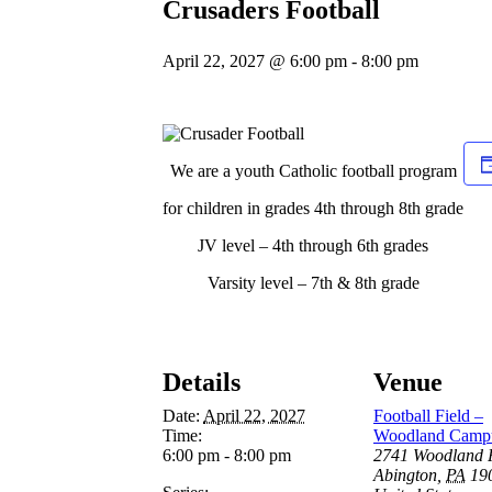
Crusaders Football
April 22, 2027 @ 6:00 pm
-
8:00 pm
We are a youth Catholic football program
for children in grades 4th through 8th grade
JV level – 4th through 6th grades
Varsity level – 7th & 8th grade
Details
Venue
Date:
April 22, 2027
Football Field –
Time:
Woodland Camp
6:00 pm - 8:00 pm
2741 Woodland 
Abington
,
PA
19