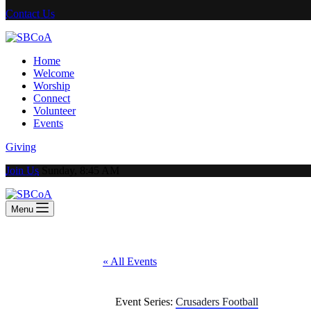
Contact Us
Home
Welcome
Worship
Connect
Volunteer
Events
Giving
Join Us
Sunday, 8:45 AM
Menu
« All Events
Event Series:
Crusaders Football