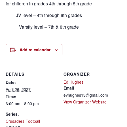
for children in grades 4th through 8th grade
JV level – 4th through 6th grades
Varsity level – 7th & 8th grade
Add to calendar
DETAILS
ORGANIZER
Ed Hughes
Date:
Email
April 26, 2027
evhughes13@gmail.com
Time:
View Organizer Website
6:00 pm - 8:00 pm
Series:
Crusaders Football