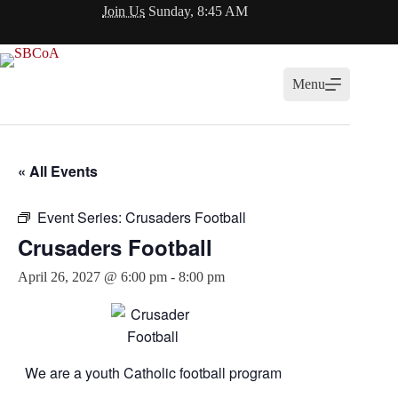
Skip
Join Us
Sunday, 8:45 AM
to
content
Menu
« All Events
Event Series:
Crusaders Football
Crusaders Football
April 26, 2027 @ 6:00 pm
-
8:00 pm
We are a youth Catholic football program