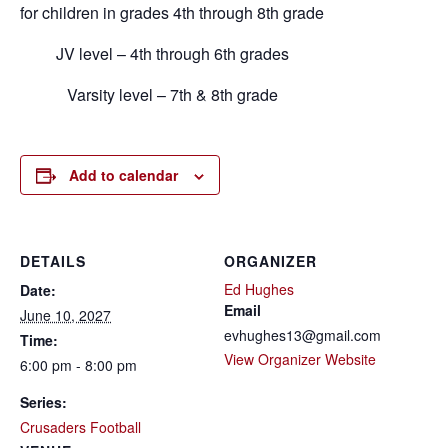
for children in grades 4th through 8th grade
JV level – 4th through 6th grades
Varsity level – 7th & 8th grade
Add to calendar
DETAILS
ORGANIZER
Ed Hughes
Date:
Email
June 10, 2027
evhughes13@gmail.com
Time:
View Organizer Website
6:00 pm - 8:00 pm
Series:
Crusaders Football