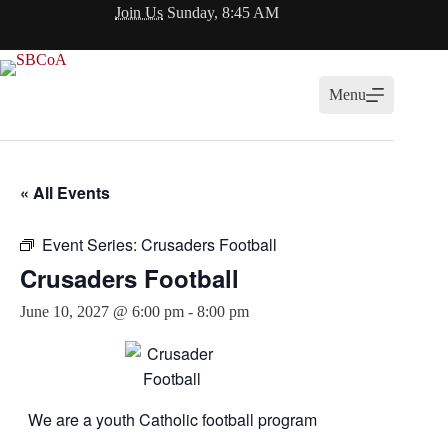
Skip
Join Us
Sunday, 8:45 AM
to
content
Menu
« All Events
Event Series:
Crusaders Football
Crusaders Football
June 10, 2027 @ 6:00 pm
-
8:00 pm
We are a youth Catholic football program