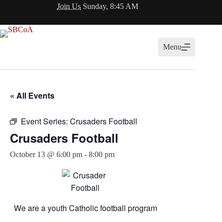
Skip
Join Us
Sunday, 8:45 AM
to
content
Menu
« All Events
Event Series:
Crusaders Football
Crusaders Football
October 13 @ 6:00 pm
-
8:00 pm
We are a youth Catholic football program