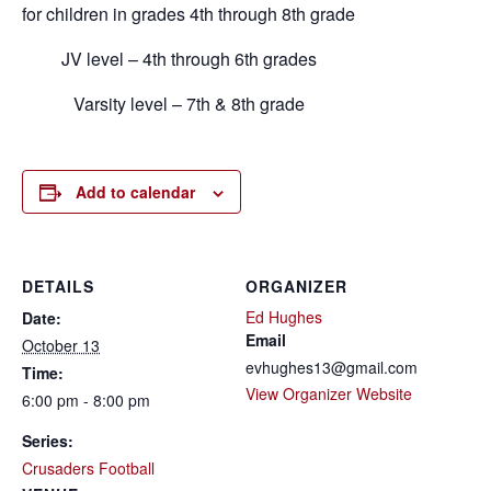
for children in grades 4th through 8th grade
JV level – 4th through 6th grades
Varsity level – 7th & 8th grade
Add to calendar
DETAILS
ORGANIZER
Ed Hughes
Date:
Email
October 13
evhughes13@gmail.com
Time:
View Organizer Website
6:00 pm - 8:00 pm
Series:
Crusaders Football