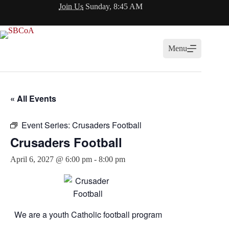
Skip
Join Us
Sunday, 8:45 AM
to
content
Menu
« All Events
Event Series:
Crusaders Football
Crusaders Football
April 6, 2027 @ 6:00 pm
-
8:00 pm
We are a youth Catholic football program