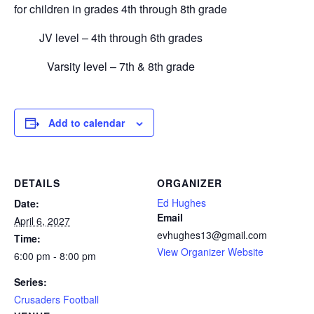
for children in grades 4th through 8th grade
JV level – 4th through 6th grades
Varsity level – 7th & 8th grade
Add to calendar
DETAILS
ORGANIZER
Ed Hughes
Date:
Email
April 6, 2027
evhughes13@gmail.com
Time:
View Organizer Website
6:00 pm - 8:00 pm
Series:
Crusaders Football