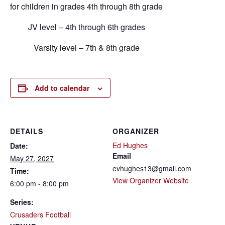
for children in grades 4th through 8th grade
JV level – 4th through 6th grades
Varsity level – 7th & 8th grade
Add to calendar
DETAILS
ORGANIZER
Ed Hughes
Date:
Email
May 27, 2027
evhughes13@gmail.com
Time:
View Organizer Website
6:00 pm - 8:00 pm
Series:
Crusaders Football