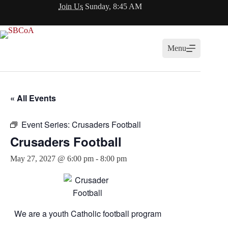
Skip
Join Us
Sunday, 8:45 AM
to
content
Menu
« All Events
Event Series:
Crusaders Football
Crusaders Football
May 27, 2027 @ 6:00 pm
-
8:00 pm
We are a youth Catholic football program