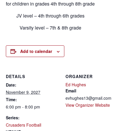
for children in grades 4th through 8th grade
JV level – 4th through 6th grades
Varsity level – 7th & 8th grade
Add to calendar
DETAILS
ORGANIZER
Ed Hughes
Date:
Email
November 9, 2027
evhughes13@gmail.com
Time:
View Organizer Website
6:00 pm - 8:00 pm
Series:
Crusaders Football