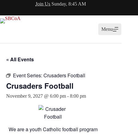
Skip
Join Us
Sunday, 8:45 AM
to
content
Menu
« All Events
Event Series:
Crusaders Football
Crusaders Football
November 9, 2027 @ 6:00 pm
-
8:00 pm
We are a youth Catholic football program