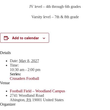
JV level – 4th through 6th grades
Varsity level – 7th & 8th grade
Add to calendar
Details
Date:
May 8, 2027
Time:
10:30 am - 2:00 pm
Series:
Crusaders Football
Venue
Football Field – Woodland Campus
2741 Woodland Road
Abington
,
PA
19001
United States
Organizer