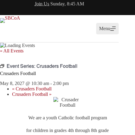
Skip
Join Us
Sunday, 8:45 AM
to
content
Menu
« All Events
Event Series:
Crusaders Football
Crusaders Football
May 8, 2027 @ 10:30 am
-
2:00 pm
«
Crusaders Football
Crusaders Football
»
We are a youth Catholic football program
for children in grades 4th through 8th grade