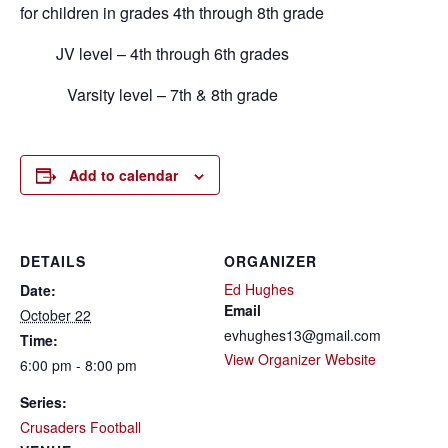
for children in grades 4th through 8th grade
JV level – 4th through 6th grades
Varsity level – 7th & 8th grade
Add to calendar
DETAILS
ORGANIZER
Ed Hughes
Date:
Email
October 22
evhughes13@gmail.com
Time:
View Organizer Website
6:00 pm - 8:00 pm
Series:
Crusaders Football