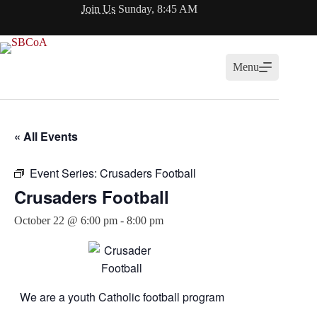
Skip
Join Us
Sunday, 8:45 AM
to
content
Menu
« All Events
Event Series:
Crusaders Football
Crusaders Football
October 22 @ 6:00 pm
-
8:00 pm
We are a youth Catholic football program