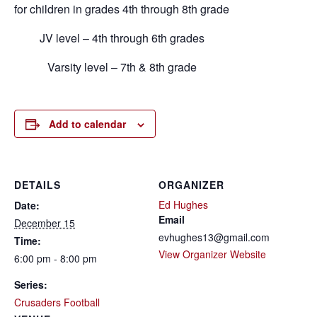
for children in grades 4th through 8th grade
JV level – 4th through 6th grades
Varsity level – 7th & 8th grade
Add to calendar
DETAILS
ORGANIZER
Ed Hughes
Date:
Email
December 15
evhughes13@gmail.com
Time:
View Organizer Website
6:00 pm - 8:00 pm
Series:
Crusaders Football