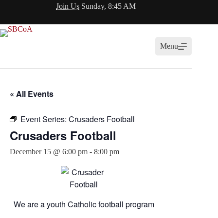
Skip
Join Us
Sunday, 8:45 AM
to
content
Menu
« All Events
Event Series:
Crusaders Football
Crusaders Football
December 15 @ 6:00 pm
-
8:00 pm
We are a youth Catholic football program