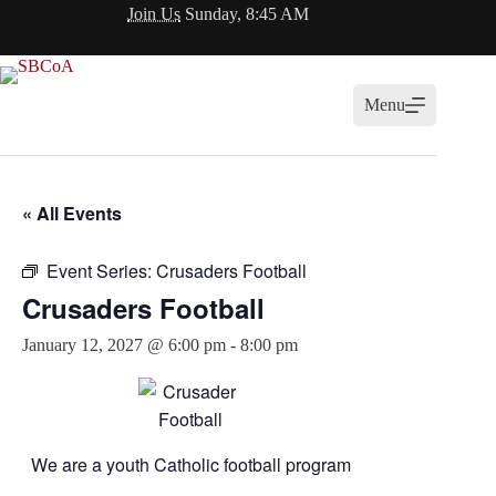
Skip
Join Us
Sunday, 8:45 AM
to
content
Menu
« All Events
Event Series:
Crusaders Football
Crusaders Football
January 12, 2027 @ 6:00 pm
-
8:00 pm
We are a youth Catholic football program