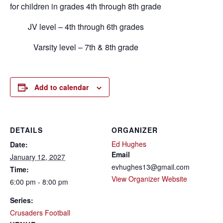
for children in grades 4th through 8th grade
JV level – 4th through 6th grades
Varsity level – 7th & 8th grade
Add to calendar
DETAILS
ORGANIZER
Ed Hughes
Date:
Email
January 12, 2027
evhughes13@gmail.com
Time:
View Organizer Website
6:00 pm - 8:00 pm
Series:
Crusaders Football