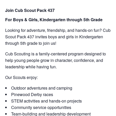
Join Cub Scout Pack 437
For Boys & Girls,
Kindergarten through 5th Grade
Looking for adventure, friendship, and hands-on fun? Cub
Scout Pack 437 invites boys and girls in Kindergarten
through 5th grade to join us!
Cub Scouting is a family-centered program designed to
help young people grow in character, confidence, and
leadership while having fun.
Our Scouts enjoy:
Outdoor adventures and camping
Pinewood Derby races
STEM activities and hands-on projects
Community service opportunities
Team-building and leadership development