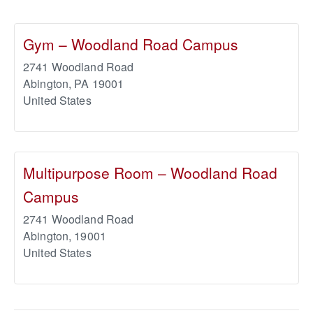
Gym – Woodland Road Campus
2741 Woodland Road
Abington
,
PA
19001
United States
Multipurpose Room – Woodland Road
Campus
2741 Woodland Road
Abington
,
19001
United States