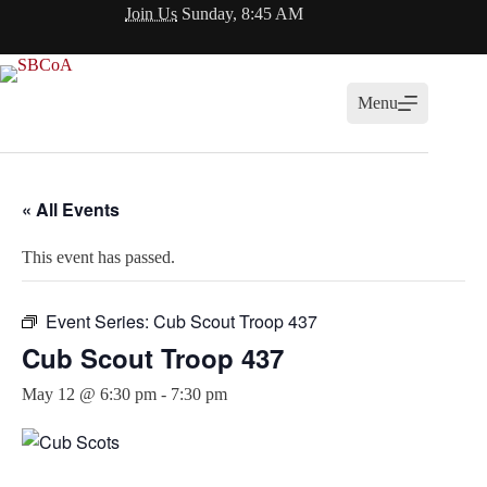
Skip
Join Us
Sunday, 8:45 AM
to
content
Menu
« All Events
This event has passed.
Event Series:
Cub Scout Troop 437
Cub Scout Troop 437
May 12 @ 6:30 pm
-
7:30 pm