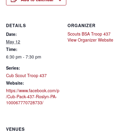
DETAILS
ORGANIZER
Scouts BSA Troop 437
Date:
View Organizer Website
May 12
Time:
6:30 pm - 7:30 pm
Series:
Cub Scout Troop 437
Website:
https://www.facebook.com/p
/Cub-Pack-437-Roslyn-PA-
100067770728733/
VENUES