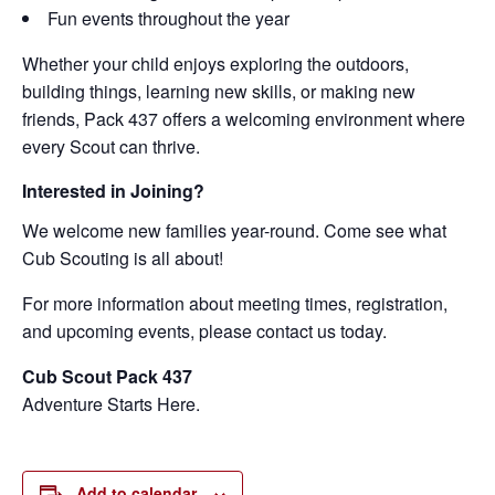
Fun events throughout the year
Whether your child enjoys exploring the outdoors,
building things, learning new skills, or making new
friends, Pack 437 offers a welcoming environment where
every Scout can thrive.
Interested in Joining?
We welcome new families year-round. Come see what
Cub Scouting is all about!
For more information about meeting times, registration,
and upcoming events, please contact us today.
Cub Scout Pack 437
Adventure Starts Here.
Add to calendar