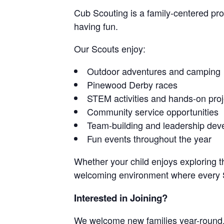
Cub Scouting is a family-centered pr
having fun.
Our Scouts enjoy:
Outdoor adventures and camping
Pinewood Derby races
STEM activities and hands-on proj
Community service opportunities
Team-building and leadership de
Fun events throughout the year
Whether your child enjoys exploring th
welcoming environment where every S
Interested in Joining?
We welcome new families year-round.