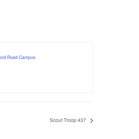
land Road Campus
Scout Troop 437