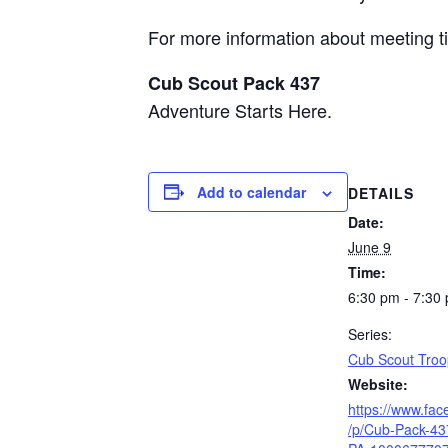
For more information about meeting ti
Cub Scout Pack 437
Adventure Starts Here.
Add to calendar
DETAILS
Date:
June 9
Time:
6:30 pm - 7:30
Series:
Cub Scout Troo
Website:
https://www.fa
/p/Cub-Pack-43