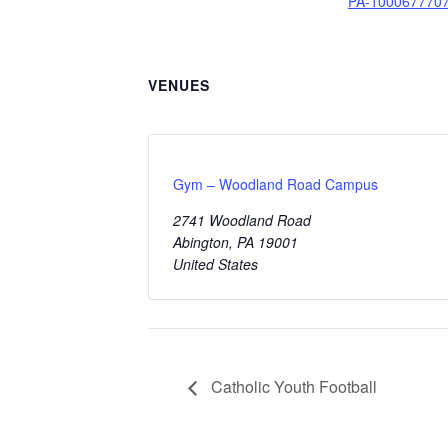
PA-1000677707
VENUES
Gym – Woodland Road Campus
2741 Woodland Road
Abington
,
PA
19001
United States
Catholic Youth Football