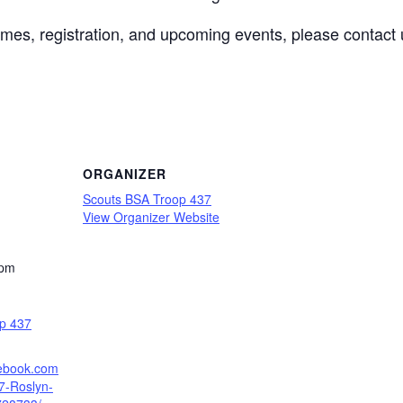
mes, registration, and upcoming events, please contact 
ORGANIZER
Scouts BSA Troop 437
View Organizer Website
 pm
p 437
cebook.com
7-Roslyn-