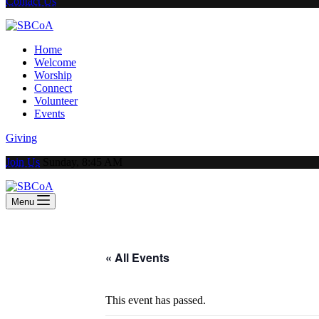
Contact Us
Home
Welcome
Worship
Connect
Volunteer
Events
Giving
Join Us
Sunday, 8:45 AM
Menu
« All Events
This event has passed.