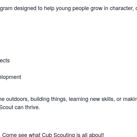
ogram designed to help young people grow in character, 
ects
velopment
e outdoors, building things, learning new skills, or maki
cout can thrive.
 Come see what Cub Scouting is all about!