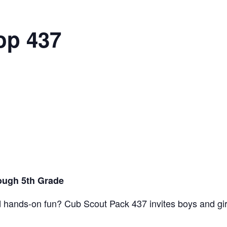
op 437
ough 5th Grade
d hands-on fun? Cub Scout Pack 437 invites boys and gir