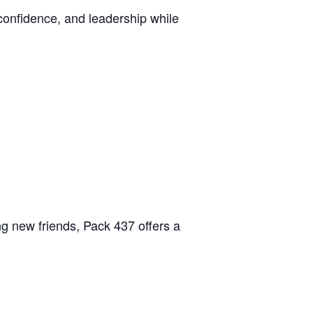
confidence, and leadership while
ng new friends, Pack 437 offers a