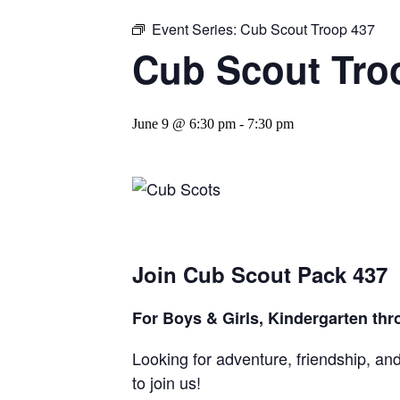
Event Series:
Cub Scout Troop 437
Cub Scout Tro
June 9 @ 6:30 pm
-
7:30 pm
Join Cub Scout Pack 437
For Boys & Girls,
Kindergarten thr
Looking for adventure, friendship, an
to join us!