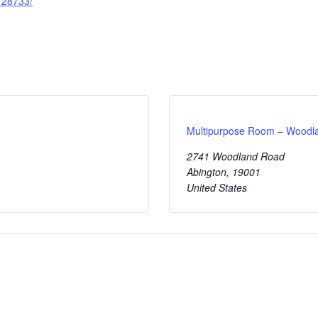
28733/
Multipurpose Room – Wood
2741 Woodland Road
Abington
,
19001
United States