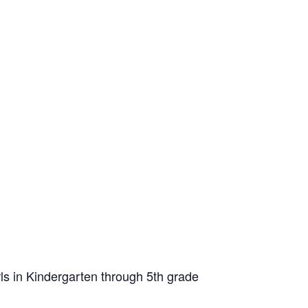
ls in Kindergarten through 5th grade