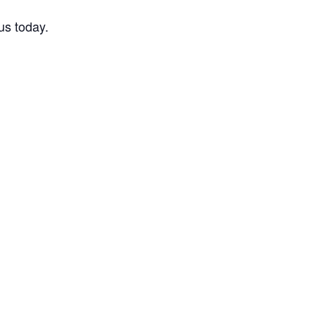
us today.