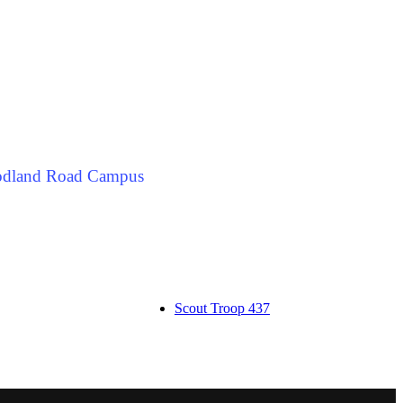
odland Road Campus
Scout Troop 437