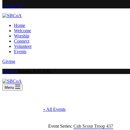
Contact Us
Home
Welcome
Worship
Connect
Volunteer
Events
Giving
Join Us
Sunday, 8:45 AM
Menu
« All Events
Event Series:
Cub Scout Troop 437