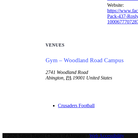
Website:
https://www.fa
Pack-437-Rosl
100067770728
VENUES
Gym – Woodland Road Campus
2741 Woodland Road
Abington
,
PA
19001
United States
Crusaders Football
© 2026 Salem Baptist Church of Abington /
Web Accessibility