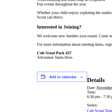
Fun events throughout the year
Whether your child enjoys exploring the outdoo
Scout can thrive.
Interested in Joining?
We welcome new families year-round. Come see
For more information about meeting times, regis
Cub Scout Pack 437
Adventure Starts Here.
Add to calendar
Details
Date:
Novembe
Time:
6:30 pm - 7:30
Series:
Cub Scout Tro