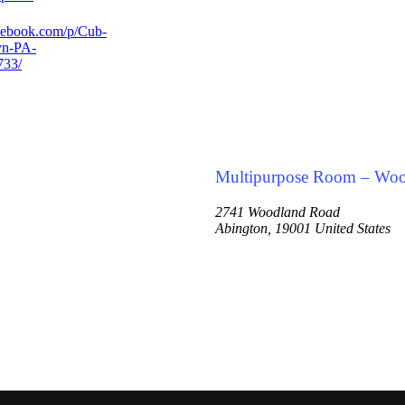
cebook.com/p/Cub-
yn-PA-
733/
Multipurpose Room – Wo
2741 Woodland Road
Abington
,
19001
United States