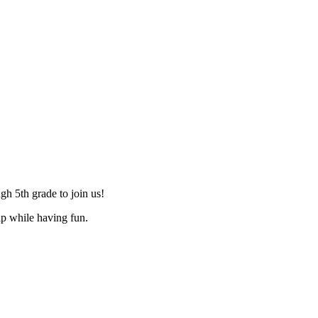
h 5th grade to join us!
ip while having fun.