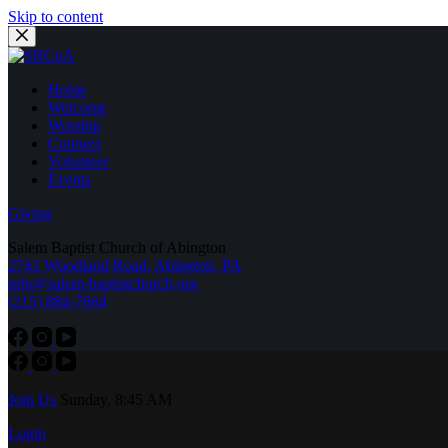
Skip to content
Home
Welcome
Worship
Connect
Volunteer
Events
Giving
Salem Baptist Church of Abington
2741 Woodland Road, Abington, PA
info@salem-baptistchurch.org
(215) 884-7664
Join Us
Sunday, 8:45 AM
Login