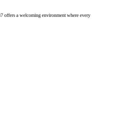
 437 offers a welcoming environment where every