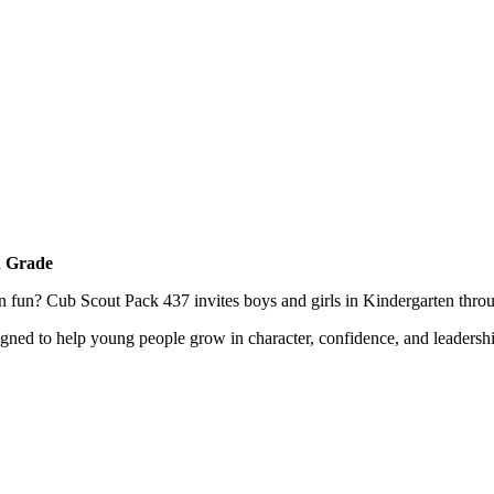
h Grade
n fun? Cub Scout Pack 437 invites boys and girls in Kindergarten throug
gned to help young people grow in character, confidence, and leadersh