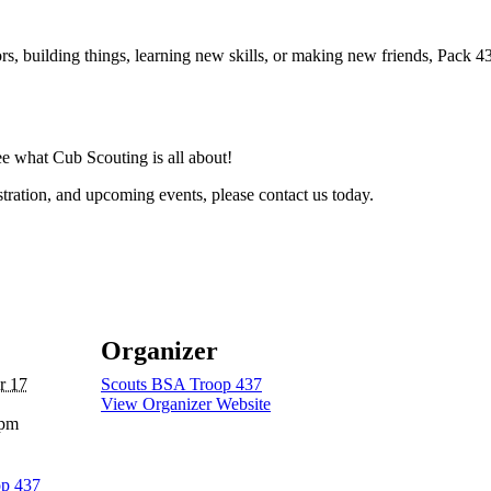
rs, building things, learning new skills, or making new friends, Pack
 what Cub Scouting is all about!
tration, and upcoming events, please contact us today.
Organizer
r 17
Scouts BSA Troop 437
View Organizer Website
 pm
op 437