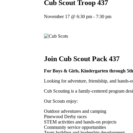
Cub Scout Troop 437
November 17 @ 6:30 pm
-
7:30 pm
Join Cub Scout Pack 437
For Boys & Girls,
Kindergarten through 5t
Looking for adventure, friendship, and hands-o
Cub Scouting is a family-centered program desi
Our Scouts enjoy:
Outdoor adventures and camping
Pinewood Derby races
STEM activities and hands-on projects
Community service opportunities
Team-building and leadership development