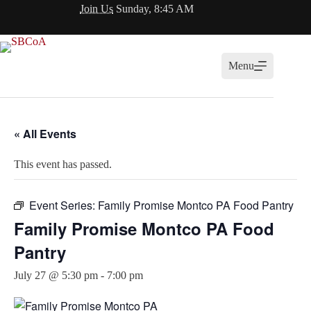
Skip
Join Us
Sunday, 8:45 AM
to
content
Menu
« All Events
This event has passed.
Event Series:
Family Promise Montco PA Food Pantry
Family Promise Montco PA Food
Pantry
July 27 @ 5:30 pm
-
7:00 pm