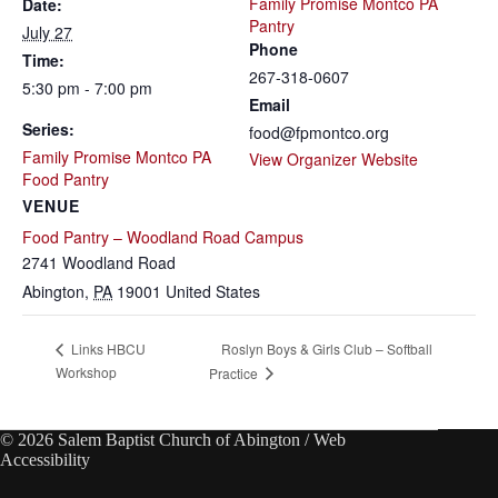
Family Promise Montco PA
Date:
Pantry
July 27
Phone
Time:
267-318-0607
5:30 pm - 7:00 pm
Email
Series:
food@fpmontco.org
Family Promise Montco PA
View Organizer Website
Food Pantry
VENUE
Food Pantry – Woodland Road Campus
2741 Woodland Road
Abington
,
PA
19001
United States
Roslyn Boys & Girls Club – Softball
Links HBCU
Workshop
Practice
© 2026 Salem Baptist Church of Abington /
Web
Accessibility