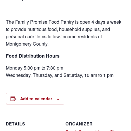
The Family Promise Food Pantry is open 4 days a week
to provide nutritious food, household supplies, and
personal care items to low-income residents of
Montgomery County.
Food Distribution Hours
Monday 5:30 pm to 7:30 pm
Wednesday, Thursday, and Saturday, 10 am to 1 pm
Add to calendar
DETAILS
ORGANIZER