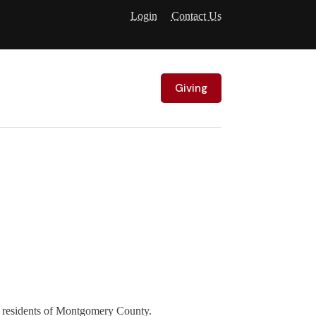
Login
Contact Us
Giving
e residents of Montgomery County.