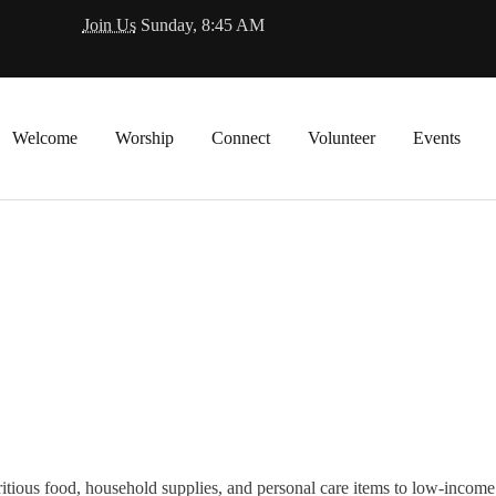
Join Us
Sunday, 8:45 AM
Welcome
Worship
Connect
Volunteer
Events
itious food, household supplies, and personal care items to low-incom