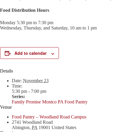
Food Distribution Hours
Monday 5:30 pm to 7:30 pm
Wednesday, Thursday, and Saturday, 10 am to 1 pm
Add to calendar
Details
Date:
November 23
Time:
5:30 pm - 7:00 pm
Series:
Family Promise Montco PA Food Pantry
Venue
Food Pantry – Woodland Road Campus
2741 Woodland Road
Abington
,
PA
19001
United States