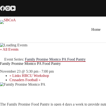
Skip
to
content
Home
« All Events
Event Series:
Family Promise Montco PA Food Pantry
Family Promise Montco PA Food Pantry
November 23 @ 5:30 pm
-
7:00 pm
«
Links HBCU Workshop
Crusaders Football
»
The Family Promise Food Pantry is open 4 days a week to provide nutr