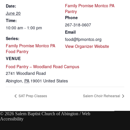
Family Promise Montco PA
Date:
Pantry
June 20
Phone
Time:
267-318-0607
10:00 am - 1:00 pm
Email
Series:
food@fpmontco.org
Family Promise Montco PA
View Organizer Website
Food Pantry
VENUE
Food Pantry – Woodland Road Campus
2741 Woodland Road
Abington
,
PA
19001
United States
SAT Prep Classes
Salem Choir Rehearsal
© 2026 Salem Baptist Church of Abington /
Web
Accessibility