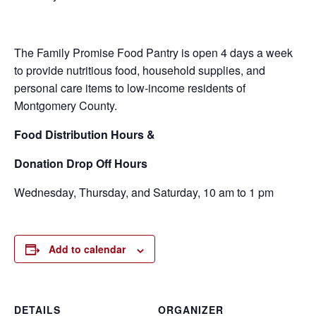
The Family Promise Food Pantry is open 4 days a week
to provide nutritious food, household supplies, and
personal care items to low-income residents of
Montgomery County.
Food
Distribution Hours &
Donation Drop Off Hours
Wednesday, Thursday, and Saturday, 10 am to 1 pm
Add to calendar
DETAILS
ORGANIZER