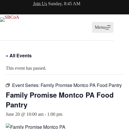
Skip
Join Us
Sunday, 8:45 AM
to
content
Menu
« All Events
This event has passed.
Event Series:
Family Promise Montco PA Food Pantry
Family Promise Montco PA Food
Pantry
June 20 @ 10:00 am
-
1:00 pm