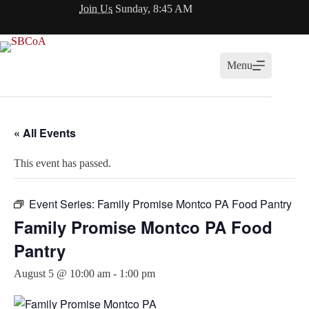
Skip
Join Us
Sunday, 8:45 AM
to
content
Menu
« All Events
This event has passed.
Event Series:
Family Promise Montco PA Food Pantry
Family Promise Montco PA Food
Pantry
August 5 @ 10:00 am
-
1:00 pm