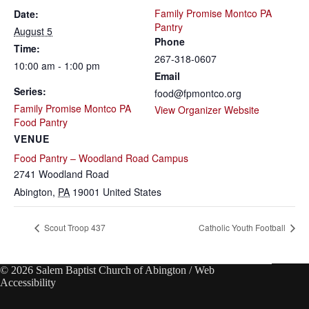
Family Promise Montco PA
Date:
Pantry
August 5
Phone
Time:
267-318-0607
10:00 am - 1:00 pm
Email
Series:
food@fpmontco.org
Family Promise Montco PA
View Organizer Website
Food Pantry
VENUE
Food Pantry – Woodland Road Campus
2741 Woodland Road
Abington
,
PA
19001
United States
Scout Troop 437
Catholic Youth Football
© 2026 Salem Baptist Church of Abington /
Web
Accessibility