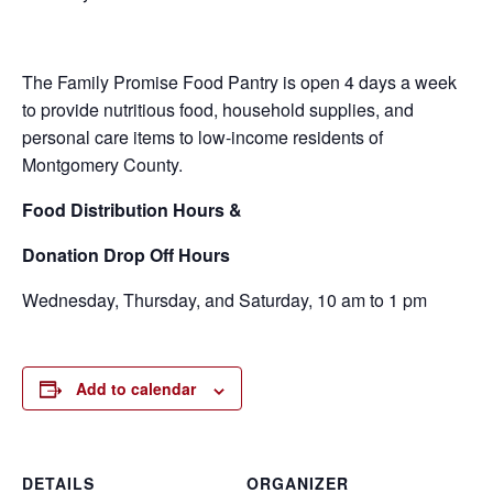
The Family Promise Food Pantry is open 4 days a week
to provide nutritious food, household supplies, and
personal care items to low-income residents of
Montgomery County.
Food
Distribution Hours &
Donation Drop Off Hours
Wednesday, Thursday, and Saturday, 10 am to 1 pm
Add to calendar
DETAILS
ORGANIZER