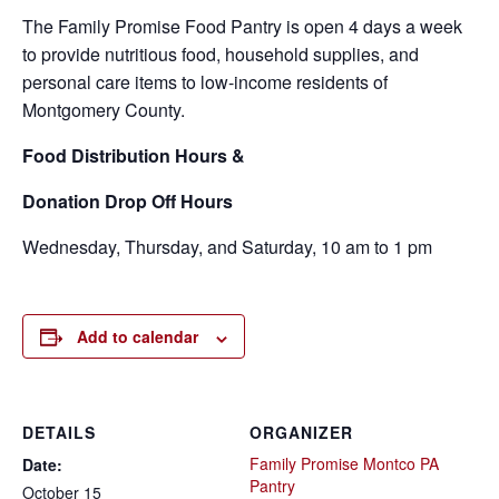
The Family Promise Food Pantry is open 4 days a week
to provide nutritious food, household supplies, and
personal care items to low-income residents of
Montgomery County.
Food
Distribution Hours &
Donation Drop Off Hours
Wednesday, Thursday, and Saturday, 10 am to 1 pm
Add to calendar
DETAILS
ORGANIZER
Family Promise Montco PA
Date:
Pantry
October 15