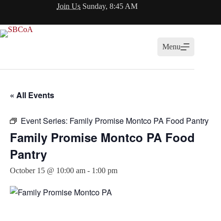
Skip
Join Us
Sunday, 8:45 AM
to
content
Menu
« All Events
Event Series:
Family Promise Montco PA Food Pantry
Family Promise Montco PA Food
Pantry
October 15 @ 10:00 am
-
1:00 pm