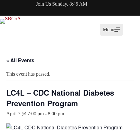
Skip
Join Us
Sunday, 8:45 AM
to
content
Menu
« All Events
This event has passed.
LC4L – CDC National Diabetes
Prevention Program
April 7 @ 7:00 pm
-
8:00 pm