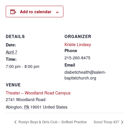
Add to calendar
DETAILS
ORGANIZER
Kristie Lindsey
Date:
Phone
April 7
215-260-8475
Time:
Email
7:00 pm - 8:00 pm
diabetichealth@salem-
baptistchurch.org
VENUE
Theater – Woodland Road Campus
2741 Woodland Road
Abington
,
PA
19001
United States
Roslyn Boys & Girls Club – Softball Practice
Scout Troop 437