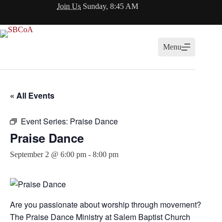
Skip
Join Us
Sunday, 8:45 AM
to
content
Menu
« All Events
Event Series:
Praise Dance
Praise Dance
September 2 @ 6:00 pm
-
8:00 pm
Are you passionate about worship through movement?
The Praise Dance Ministry at
Salem Baptist Church