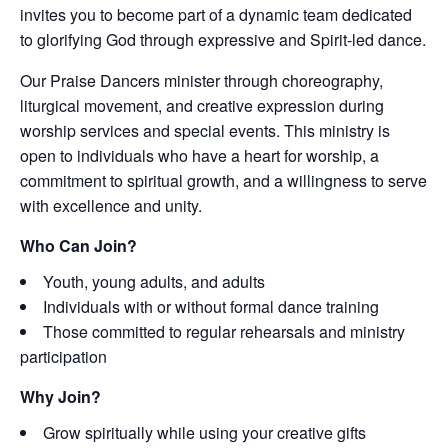
invites you to become part of a dynamic team dedicated
to glorifying God through expressive and Spirit-led dance.
Our Praise Dancers minister through choreography,
liturgical movement, and creative expression during
worship services and special events. This ministry is
open to individuals who have a heart for worship, a
commitment to spiritual growth, and a willingness to serve
with excellence and unity.
Who Can Join?
Youth, young adults, and adults
Individuals with or without formal dance training
Those committed to regular rehearsals and ministry
participation
Why Join?
Grow spiritually while using your creative gifts