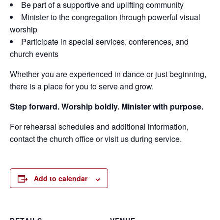
Be part of a supportive and uplifting community
Minister to the congregation through powerful visual
worship
Participate in special services, conferences, and
church events
Whether you are experienced in dance or just beginning,
there is a place for you to serve and grow.
Step forward. Worship boldly. Minister with purpose.
For rehearsal schedules and additional information,
contact the church office or visit us during service.
Add to calendar