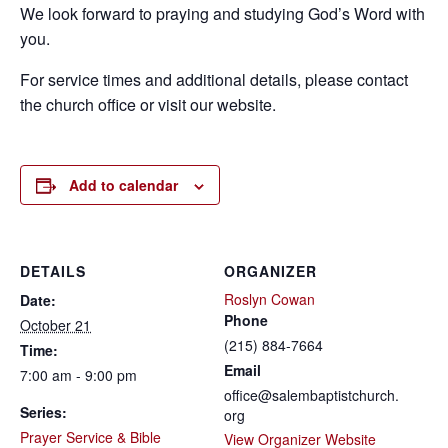
We look forward to praying and studying God’s Word with
you.
For service times and additional details, please contact
the church office or visit our website.
Add to calendar
DETAILS
ORGANIZER
Roslyn Cowan
Date:
Phone
October 21
(215) 884-7664
Time:
Email
7:00 am - 9:00 pm
office@salembaptistchurch.
Series:
org
Prayer Service & Bible
View Organizer Website