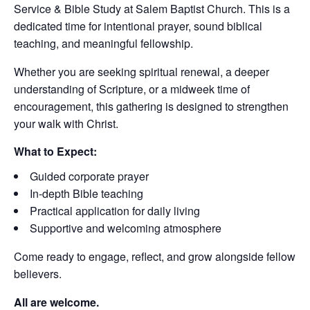
Service & Bible Study at Salem Baptist Church. This is a
dedicated time for intentional prayer, sound biblical
teaching, and meaningful fellowship.
Whether you are seeking spiritual renewal, a deeper
understanding of Scripture, or a midweek time of
encouragement, this gathering is designed to strengthen
your walk with Christ.
What to Expect:
Guided corporate prayer
In-depth Bible teaching
Practical application for daily living
Supportive and welcoming atmosphere
Come ready to engage, reflect, and grow alongside fellow
believers.
All are welcome.