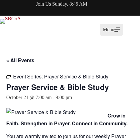
Skip
Join Us
Sunday, 8:45 AM
to
content
Menu
« All Events
Event Series:
Prayer Service & Bible Study
Prayer Service & Bible Study
October 21 @ 7:00 am
-
9:00 pm
Grow in
Faith. Strengthen in Prayer. Connect in Community.
You are warmly invited to join us for our weekly Prayer