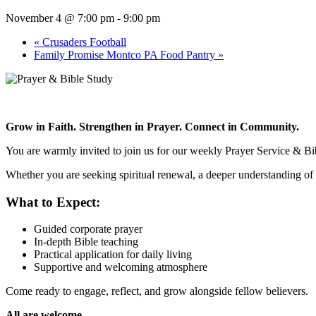
November 4 @ 7:00 pm
-
9:00 pm
«
Crusaders Football
Family Promise Montco PA Food Pantry
»
Grow in Faith. Strengthen in Prayer. Connect in Community.
You are warmly invited to join us for our weekly Prayer Service & Bib
Whether you are seeking spiritual renewal, a deeper understanding of 
What to Expect:
Guided corporate prayer
In-depth Bible teaching
Practical application for daily living
Supportive and welcoming atmosphere
Come ready to engage, reflect, and grow alongside fellow believers.
All are welcome.