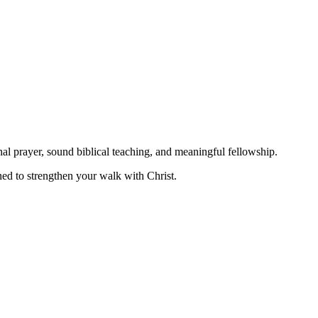
nal prayer, sound biblical teaching, and meaningful fellowship.
ned to strengthen your walk with Christ.