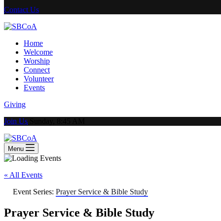
Contact Us
Home
Welcome
Worship
Connect
Volunteer
Events
Giving
Join Us
Sunday, 8:45 AM
Menu
« All Events
Event Series:
Prayer Service & Bible Study
Prayer Service & Bible Study