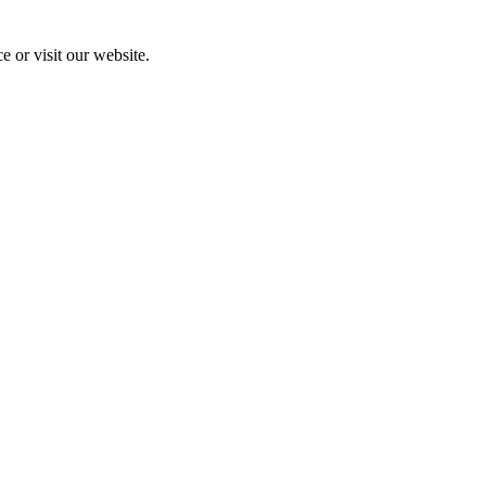
e or visit our website.