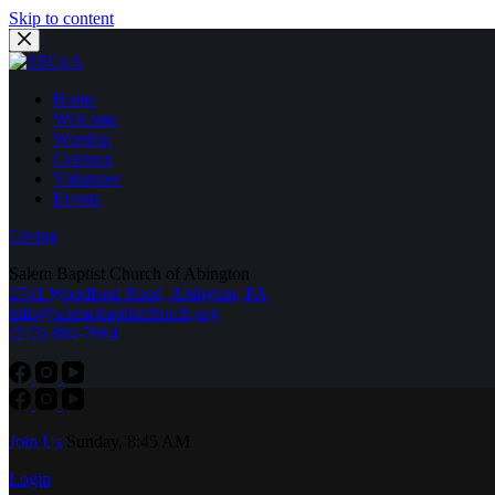
Skip to content
Home
Welcome
Worship
Connect
Volunteer
Events
Giving
Salem Baptist Church of Abington
2741 Woodland Road, Abington, PA
info@salem-baptistchurch.org
(215) 884-7664
Join Us
Sunday, 8:45 AM
Login