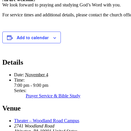
We look forward to praying and studying God’s Word with you.
For service times and additional details, please contact the church offic
Add to calendar
Details
Date:
November 4
Time:
7:00 pm - 9:00 pm
Series:
Prayer Service & Bible Study
Venue
Theater – Woodland Road Campus
2741 Woodland Road