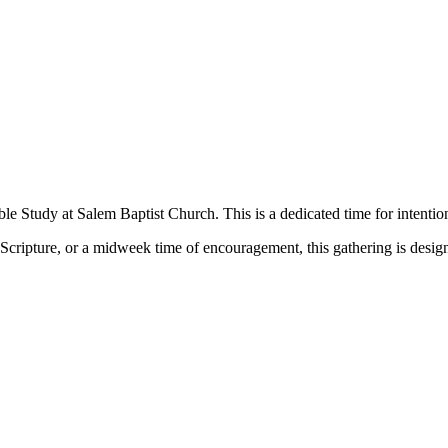
le Study at Salem Baptist Church. This is a dedicated time for intentio
Scripture, or a midweek time of encouragement, this gathering is desig