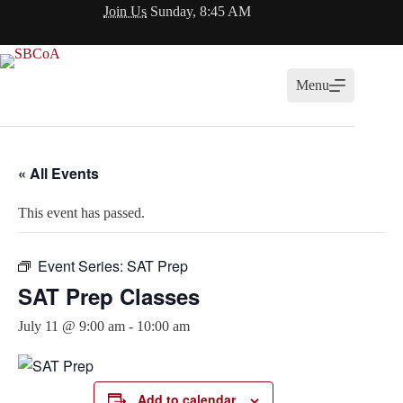
Skip
Join Us
Sunday, 8:45 AM
to
content
Menu
« All Events
This event has passed.
Event Series:
SAT Prep
SAT Prep Classes
July 11 @ 9:00 am
-
10:00 am
Add to calendar