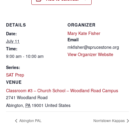
DETAILS
ORGANIZER
Mary Kate Fisher
Date:
Email
July 11
mkfisher@sprucestone.org
Time:
View Organizer Website
9:00 am - 10:00 am
Series:
SAT Prep
VENUE
Classroom #3 – Church School – Woodland Road Campus
2741 Woodland Road
Abington
,
PA
19001
United States
Abington PAL
Norristown Kappas