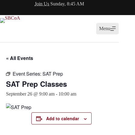
Skip
Join Us
Sunday, 8:45 AM
to
content
Menu
« All Events
Event Series:
SAT Prep
SAT Prep Classes
September 26 @ 9:00 am
-
10:00 am
Add to calendar