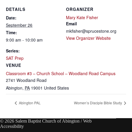
DETAILS
ORGANIZER
Mary Kate Fisher
Date:
Email
September 26
mkfisher@sprucestone.org
Time:
View Organizer Website
9:00 am - 10:00 am
Series:
SAT Prep
VENUE
Classroom #3 – Church School – Woodland Road Campus
2741 Woodland Road
Abington
,
PA
19001
United States
Abington PAL
Women’s Disciple Bible Study
© 2026 Salem Baptist Church of Abington /
Web
Accessibility