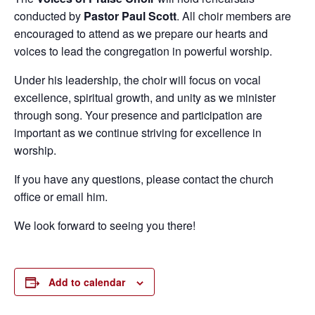
conducted by
Pastor Paul Scott
. All choir members are
encouraged to attend as we prepare our hearts and
voices to lead the congregation in powerful worship.
Under his leadership, the choir will focus on vocal
excellence, spiritual growth, and unity as we minister
through song. Your presence and participation are
important as we continue striving for excellence in
worship.
If you have any questions, please contact the church
office or email him.
We look forward to seeing you there!
Add to calendar