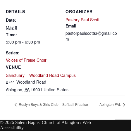
DETAILS
ORGANIZER
Pastory Paul Scott
Date:
Email
May 8
pastorpaulscottsr@gmail.co
Time:
m
5:00 pm - 6:30 pm
Series:
Voices of Praise Choir
VENUE
Sanctuary – Woodland Road Campus
2741 Woodland Road
Abington
,
PA
19001
United States
Roslyn Boys & Girls Club – Softball Practice
Abington PAL
© 2026 Salem Baptist Church of Abington /
Web
Accessibility