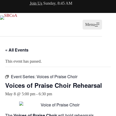
Skip
Join Us
Sunday, 8:45 AM
to
content
Menu
« All Events
This event has passed.
Event Series:
Voices of Praise Choir
Voices of Praise Choir Rehearsal
May 8 @ 5:00 pm
-
6:30 pm
The
Voices of Praise Choir
will hold rehearsals