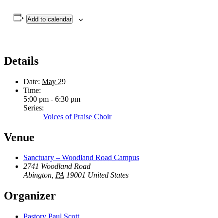
Add to calendar
Details
Date:
May 29
Time:
5:00 pm - 6:30 pm
Series:
Voices of Praise Choir
Venue
Sanctuary – Woodland Road Campus
2741 Woodland Road
Abington
,
PA
19001
United States
Organizer
Pastory Paul Scott