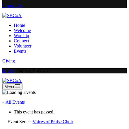
Contact Us
Home
Welcome
Worship
Connect
Volunteer
Events
Giving
Join Us
Sunday, 8:45 AM
Menu
« All Events
This event has passed.
Event Series:
Voices of Praise Choir