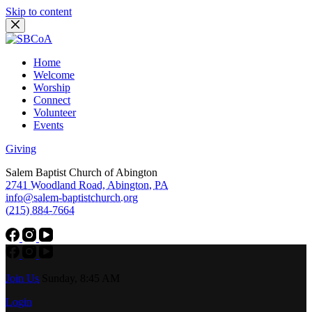
Skip to content
Home
Welcome
Worship
Connect
Volunteer
Events
Giving
Salem Baptist Church of Abington
2741 Woodland Road, Abington, PA
info@salem-baptistchurch.org
(215) 884-7664
Join Us
Sunday, 8:45 AM
Login