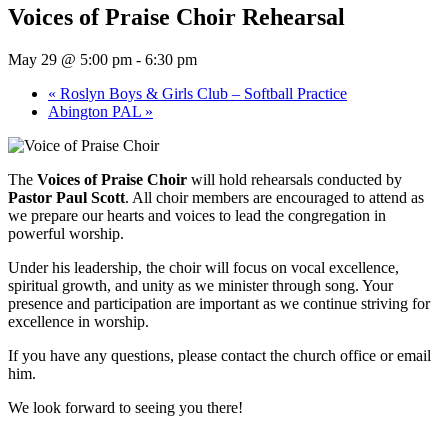
Voices of Praise Choir Rehearsal
May 29 @ 5:00 pm
-
6:30 pm
«
Roslyn Boys & Girls Club – Softball Practice
Abington PAL
»
The
Voices of Praise Choir
will hold rehearsals conducted by
Pastor Paul Scott
. All choir members are encouraged to attend as
we prepare our hearts and voices to lead the congregation in
powerful worship.
Under his leadership, the choir will focus on vocal excellence,
spiritual growth, and unity as we minister through song. Your
presence and participation are important as we continue striving for
excellence in worship.
If you have any questions, please contact the church office or email
him.
We look forward to seeing you there!