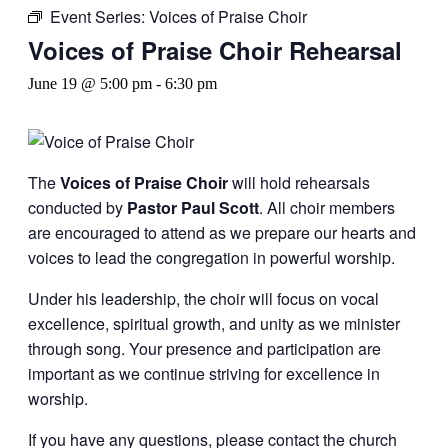
Event Series:
Voices of Praise Choir
Voices of Praise Choir Rehearsal
June 19 @ 5:00 pm
-
6:30 pm
The
Voices of Praise Choir
will hold rehearsals
conducted by
Pastor Paul Scott
. All choir members
are encouraged to attend as we prepare our hearts and
voices to lead the congregation in powerful worship.
Under his leadership, the choir will focus on vocal
excellence, spiritual growth, and unity as we minister
through song. Your presence and participation are
important as we continue striving for excellence in
worship.
If you have any questions, please contact the church