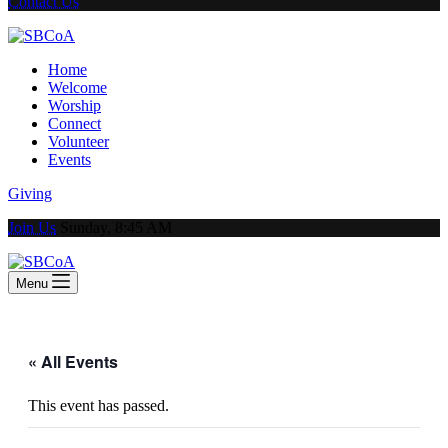
Contact Us
Home
Welcome
Worship
Connect
Volunteer
Events
Giving
Join Us
Sunday, 8:45 AM
Menu
« All Events
This event has passed.