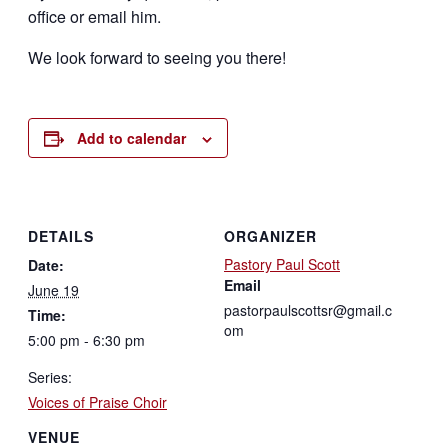
office or email him.
We look forward to seeing you there!
Add to calendar
DETAILS
ORGANIZER
Pastory Paul Scott
Date:
Email
June 19
pastorpaulscottsr@gmail.c
Time:
om
5:00 pm - 6:30 pm
Series:
Voices of Praise Choir
VENUE