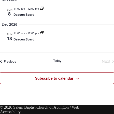
d
g
V
a
11:00 am
-
12:00 pm
SUN
i
t
8
Deacon Board
e
i
w
o
Dec 2026
s
n
N
11:00 am
-
12:00 pm
a
SUN
13
v
Deacon Board
i
g
a
t
Today
Next
Events
i
Previous
o
Eve
n
Subscribe to calendar
© 2026 Salem Baptist Church of Abington /
Web
Accessibility