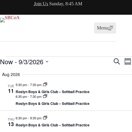
Skip
Join Us
Sunday, 8:45 AM
to
content
Menu
Events
Now
 - 
9/3/2026
E
E
S
S
v
v
e
S
u
e
e
a
e
Aug 2026
m
n
n
r
l
m
t
t
c
e
5:30 pm
-
7:30 pm
a
TUE
s
V
h
c
11
r
S
i
Roslyn Boys & Girls Club – Softball Practice
t
y
6:30 pm
-
7:30 pm
e
e
d
a
w
Roslyn Boys & Girls Club – Softball Practice
a
r
s
t
c
N
e
h
a
6:30 pm
-
9:30 pm
.
THU
13
a
v
Roslyn Boys & Girls Club – Softball Practice
n
i