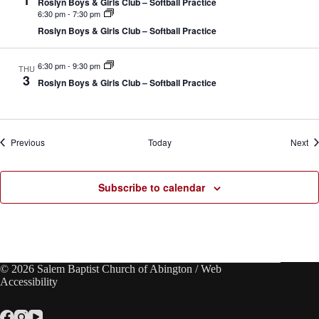
1
Roslyn Boys & Girls Club – Softball Practice
6:30 pm
-
7:30 pm
Roslyn Boys & Girls Club – Softball Practice
6:30 pm
-
9:30 pm
THU
3
Roslyn Boys & Girls Club – Softball Practice
Events
Ev
Previous
Today
Next
Subscribe to calendar
© 2026 Salem Baptist Church of Abington /
Web
Accessibility