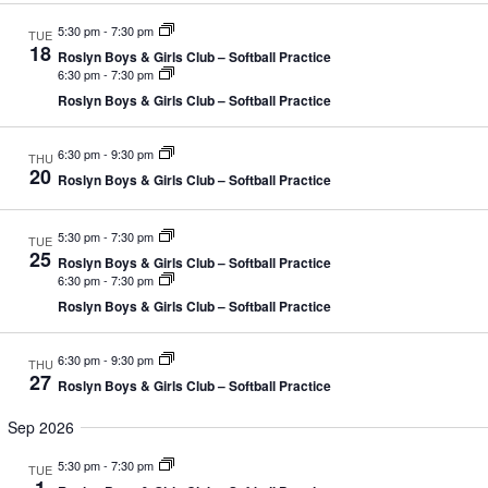
d
g
V
a
5:30 pm
-
7:30 pm
TUE
i
t
18
Roslyn Boys & Girls Club – Softball Practice
e
i
6:30 pm
-
7:30 pm
w
o
Roslyn Boys & Girls Club – Softball Practice
s
n
N
a
6:30 pm
-
9:30 pm
THU
v
20
Roslyn Boys & Girls Club – Softball Practice
i
g
a
5:30 pm
-
7:30 pm
TUE
t
25
i
Roslyn Boys & Girls Club – Softball Practice
6:30 pm
-
7:30 pm
o
n
Roslyn Boys & Girls Club – Softball Practice
6:30 pm
-
9:30 pm
THU
27
Roslyn Boys & Girls Club – Softball Practice
Sep 2026
5:30 pm
-
7:30 pm
TUE