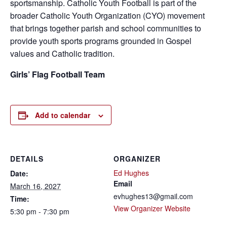
sportsmanship. Catholic Youth Football is part of the
broader Catholic Youth Organization (CYO) movement
that brings together parish and school communities to
provide youth sports programs grounded in Gospel
values and Catholic tradition.
Girls’ Flag Football Team
Add to calendar
DETAILS
ORGANIZER
Ed Hughes
Date:
Email
March 16, 2027
evhughes13@gmail.com
Time:
View Organizer Website
5:30 pm - 7:30 pm