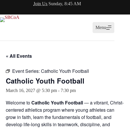
Skip
Join Us
Sunday, 8:45 AM
to
content
Menu
« All Events
Event Series:
Catholic Youth Football
Catholic Youth Football
March 16, 2027 @ 5:30 pm
-
7:30 pm
Welcome to
Catholic Youth Football
— a vibrant, Christ-
centered athletics program where young athletes can
grow in faith, learn the fundamentals of football, and
develop life-long skills in teamwork, discipline, and