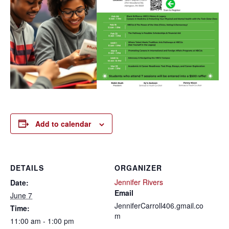
Add to calendar
DETAILS
ORGANIZER
Jennifer Rivers
Date:
Email
June 7
JenniferCarroll406.gmail.co
Time:
m
11:00 am - 1:00 pm