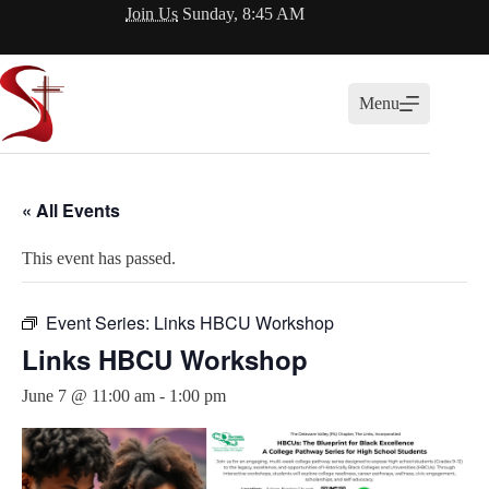
Skip
Join Us
Sunday, 8:45 AM
to
content
Menu
« All Events
This event has passed.
Event Series:
Links HBCU Workshop
Links HBCU Workshop
June 7 @ 11:00 am
-
1:00 pm