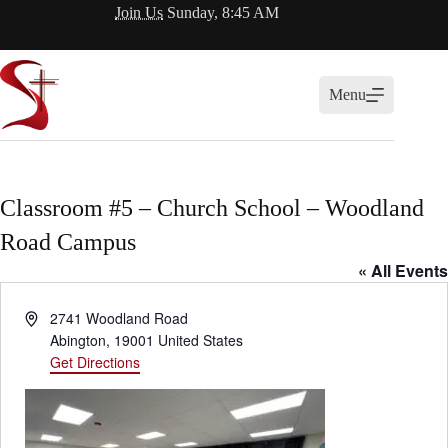
Skip
Join Us
Sunday, 8:45 AM
to
content
Menu
Classroom #5 – Church School – Woodland
Road Campus
« All Events
A
2741 Woodland Road
d
Abington
,
19001
United States
d
Get Directions
r
e
s