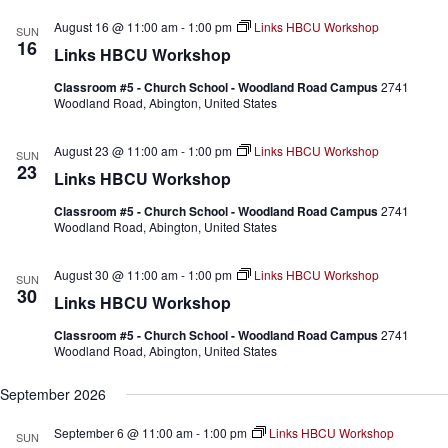
.
August 16 @ 11:00 am
-
1:00 pm
Links HBCU Workshop
SUN
16
Links HBCU Workshop
Classroom #5 - Church School - Woodland Road Campus
2741
Woodland Road, Abington, United States
August 23 @ 11:00 am
-
1:00 pm
Links HBCU Workshop
SUN
23
Links HBCU Workshop
Classroom #5 - Church School - Woodland Road Campus
2741
Woodland Road, Abington, United States
August 30 @ 11:00 am
-
1:00 pm
Links HBCU Workshop
SUN
30
Links HBCU Workshop
Classroom #5 - Church School - Woodland Road Campus
2741
Woodland Road, Abington, United States
September 2026
September 6 @ 11:00 am
-
1:00 pm
Links HBCU Workshop
SUN