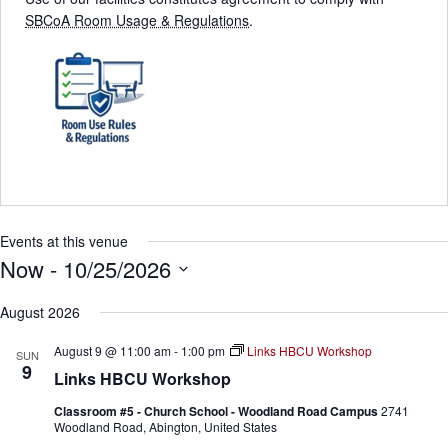
SBCoA Room Usage & Regulations
.
Events at this venue
Now
 - 
10/25/2026
S
e
August 2026
l
e
August 9 @ 11:00 am
-
1:00 pm
Links HBCU Workshop
SUN
c
9
Links HBCU Workshop
t
d
Classroom #5 - Church School - Woodland Road Campus
2741
a
Woodland Road, Abington, United States
t
e