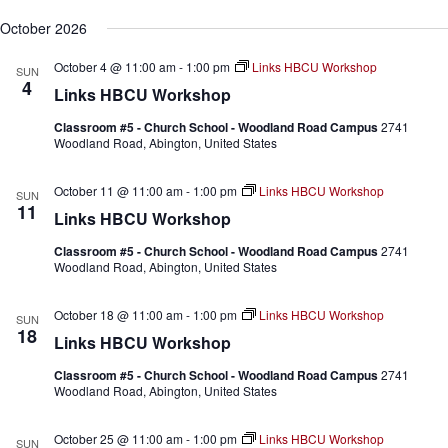
October 2026
October 4 @ 11:00 am
-
1:00 pm
Links HBCU Workshop
SUN
4
Links HBCU Workshop
Classroom #5 - Church School - Woodland Road Campus
2741
Woodland Road, Abington, United States
October 11 @ 11:00 am
-
1:00 pm
Links HBCU Workshop
SUN
11
Links HBCU Workshop
Classroom #5 - Church School - Woodland Road Campus
2741
Woodland Road, Abington, United States
October 18 @ 11:00 am
-
1:00 pm
Links HBCU Workshop
SUN
18
Links HBCU Workshop
Classroom #5 - Church School - Woodland Road Campus
2741
Woodland Road, Abington, United States
October 25 @ 11:00 am
-
1:00 pm
Links HBCU Workshop
SUN