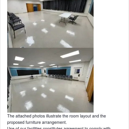
s
The attached photos illustrate the room layout and the
proposed furniture arrangement.
Use of our facilities constitutes agreement to comply with