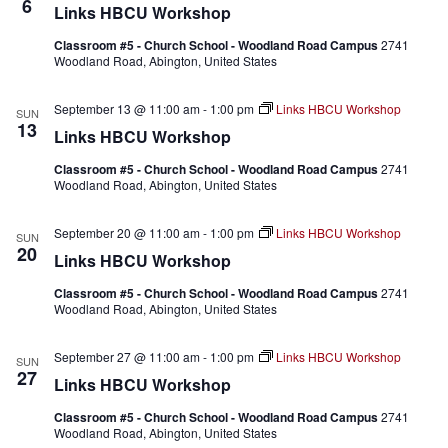
6
Links HBCU Workshop
Classroom #5 - Church School - Woodland Road Campus
2741
Woodland Road, Abington, United States
September 13 @ 11:00 am
-
1:00 pm
Links HBCU Workshop
SUN
13
Links HBCU Workshop
Classroom #5 - Church School - Woodland Road Campus
2741
Woodland Road, Abington, United States
September 20 @ 11:00 am
-
1:00 pm
Links HBCU Workshop
SUN
20
Links HBCU Workshop
Classroom #5 - Church School - Woodland Road Campus
2741
Woodland Road, Abington, United States
September 27 @ 11:00 am
-
1:00 pm
Links HBCU Workshop
SUN
27
Links HBCU Workshop
Classroom #5 - Church School - Woodland Road Campus
2741
Woodland Road, Abington, United States