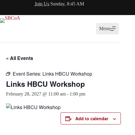
Skip
Join Us
Sunday, 8:45 AM
to
content
Menu
« All Events
Event Series:
Links HBCU Workshop
Links HBCU Workshop
February 28, 2027 @ 11:00 am
-
1:00 pm
Add to calendar