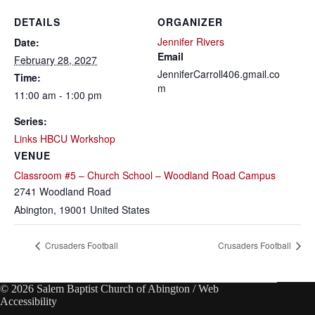
DETAILS
ORGANIZER
Jennifer Rivers
Date:
Email
February 28, 2027
JenniferCarroll406.gmail.co
Time:
m
11:00 am - 1:00 pm
Series:
Links HBCU Workshop
VENUE
Classroom #5 – Church School – Woodland Road Campus
2741 Woodland Road
Abington
,
19001
United States
Crusaders Football
Crusaders Football
© 2026 Salem Baptist Church of Abington /
Web
Accessibility