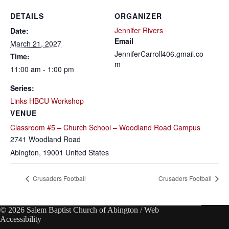
DETAILS
ORGANIZER
Jennifer Rivers
Date:
Email
March 21, 2027
JenniferCarroll406.gmail.co
Time:
m
11:00 am - 1:00 pm
Series:
Links HBCU Workshop
VENUE
Classroom #5 – Church School – Woodland Road Campus
2741 Woodland Road
Abington
,
19001
United States
Crusaders Football
Crusaders Football
© 2026 Salem Baptist Church of Abington /
Web
Accessibility