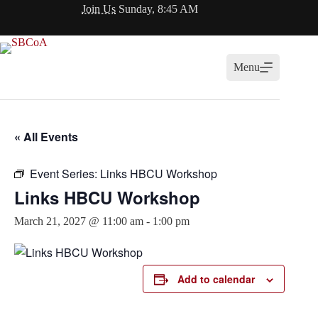
Skip
Join Us
Sunday, 8:45 AM
to
content
Menu
« All Events
Event Series:
Links HBCU Workshop
Links HBCU Workshop
March 21, 2027 @ 11:00 am
-
1:00 pm
Add to calendar