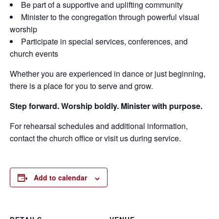
Be part of a supportive and uplifting community
Minister to the congregation through powerful visual
worship
Participate in special services, conferences, and
church events
Whether you are experienced in dance or just beginning,
there is a place for you to serve and grow.
Step forward. Worship boldly. Minister with purpose.
For rehearsal schedules and additional information,
contact the church office or visit us during service.
Add to calendar