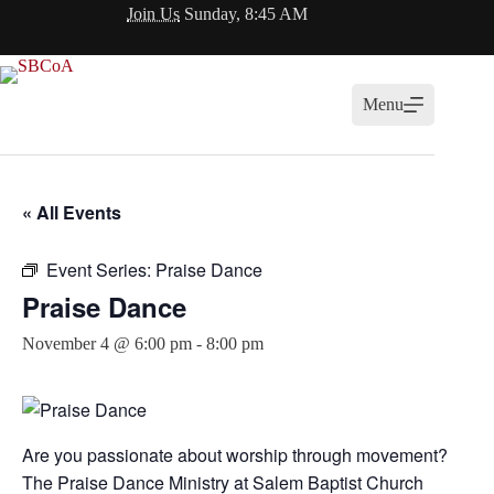
Skip
Join Us
Sunday, 8:45 AM
to
content
Menu
« All Events
Event Series:
Praise Dance
Praise Dance
November 4 @ 6:00 pm
-
8:00 pm
Are you passionate about worship through movement?
The Praise Dance Ministry at
Salem Baptist Church