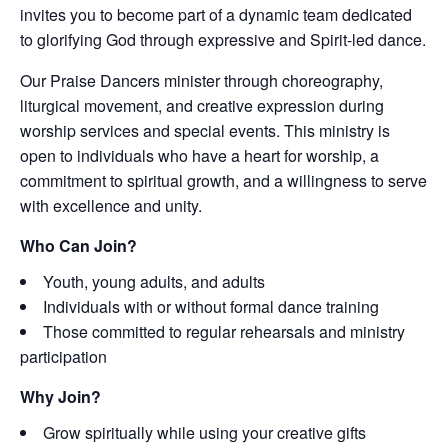
invites you to become part of a dynamic team dedicated
to glorifying God through expressive and Spirit-led dance.
Our Praise Dancers minister through choreography,
liturgical movement, and creative expression during
worship services and special events. This ministry is
open to individuals who have a heart for worship, a
commitment to spiritual growth, and a willingness to serve
with excellence and unity.
Who Can Join?
Youth, young adults, and adults
Individuals with or without formal dance training
Those committed to regular rehearsals and ministry
participation
Why Join?
Grow spiritually while using your creative gifts