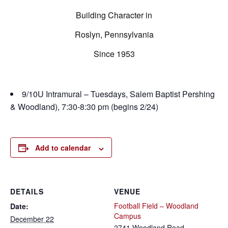
Building Character in
Roslyn, Pennsylvania
Since 1953
9/10U Intramural – Tuesdays, Salem Baptist Pershing
& Woodland), 7:30-8:30 pm (begins 2/24)
Add to calendar
DETAILS
VENUE
Football Field – Woodland
Date:
Campus
December 22
2741 Woodland Road