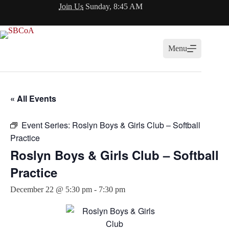
Skip
Join Us
Sunday, 8:45 AM
to
content
Menu
« All Events
Event Series:
Roslyn Boys & Girls Club – Softball
Practice
Roslyn Boys & Girls Club – Softball
Practice
December 22 @ 5:30 pm
-
7:30 pm