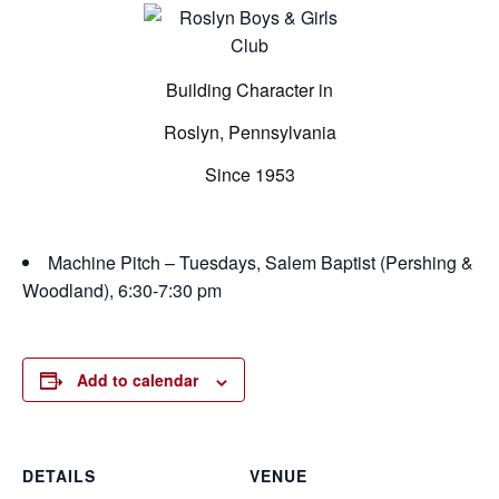
Building Character in
Roslyn, Pennsylvania
Since 1953
Machine Pitch – Tuesdays, Salem Baptist (Pershing &
Woodland), 6:30-7:30 pm
Add to calendar
DETAILS
VENUE