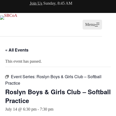
Skip
Join Us
Sunday, 8:45 AM
to
content
Menu
« All Events
This event has passed.
Event Series:
Roslyn Boys & Girls Club – Softball
Practice
Roslyn Boys & Girls Club – Softball
Practice
July 14 @ 6:30 pm
-
7:30 pm